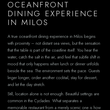
OCEANFRONT
DINING EXPERIENCE
IN MILOS
A true oceanfront dining experience in Milos begins
with proximity – not distant sea views, but the sensation
that the table is part of the coastline itself. You hear the
water, catch the salt in the air, and feel that subtle shift in
mood that only happens when lunch or dinner unfolds
beside the sea. The environment sets the pace. Guests
linger longer, order another cocktail, stay for dessert,
and let the day stretch.
Still, location alone is not enough. Beautiful settings are
common in the Cyclades. What separates a
memorable restaurant from a merely scenic one is how