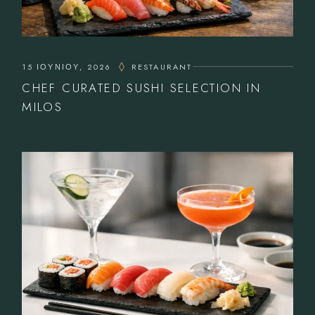
15 ΙΟΥΝΊΟΥ, 2026
RESTAURANT
CHEF CURATED SUSHI SELECTION IN
MILOS