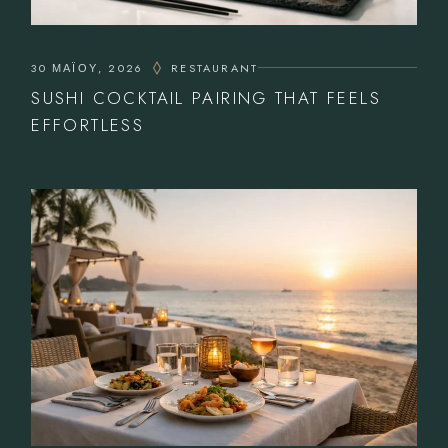
30 ΜΑΪ́ΟΥ, 2026
RESTAURANT
SUSHI COCKTAIL PAIRING THAT FEELS
EFFORTLESS