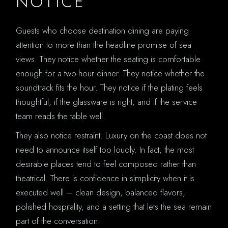
NOTICE
Guests who choose destination dining are paying
attention to more than the headline promise of sea
views. They notice whether the seating is comfortable
enough for a two-hour dinner. They notice whether the
soundtrack fits the hour. They notice if the plating feels
thoughtful, if the glassware is right, and if the service
team reads the table well.
They also notice restraint. Luxury on the coast does not
need to announce itself too loudly. In fact, the most
desirable places tend to feel composed rather than
theatrical. There is confidence in simplicity when it is
executed well – clean design, balanced flavors,
polished hospitality, and a setting that lets the sea remain
part of the conversation.