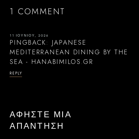
1 COMMENT
11 ΙΟΥΝΊΟΥ, 2026
PINGBACK:
JAPANESE
MEDITERRANEAN DINING BY THE
SEA - HANABIMILOS.GR
REPLY
ΑΦΉΣΤΕ ΜΙΑ
ΑΠΆΝΤΗΣΗ