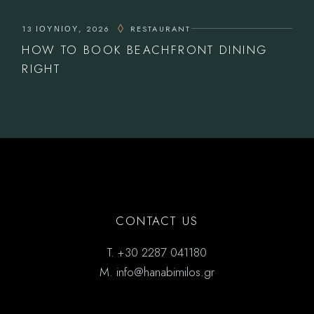
13 ΙΟΥΝΊΟΥ, 2026
RESTAURANT
HOW TO BOOK BEACHFRONT DINING
RIGHT
CONTACT US
T.
+30 2287 041180
M.
info@hanabimilos.gr