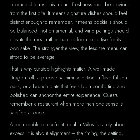
In practical terms, this means freshness must be obvious
from the first bite. It means signature dishes should feel
distinct enough to remember. It means cocktails should
be balanced, not ornamental, and wine pairings should
elevate the meal rather than perform expertise for its
own sake. The stronger the view, the less the menu can
afford to be average.
That is why curated highlights matter. A well-made
Dragon roll, a precise sashimi selection, a flavorful sea
bass, or a brunch plate that feels both comforting and
polished can anchor the entire experience. Guests
remember a restaurant when more than one sense is
satisfied at once.
A memorable oceanfront meal in Milos is rarely about
excess. It is about alignment – the timing, the setting,