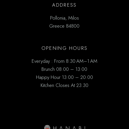
ADDRESS
Pollonia, Milos
Greece 84800
OPENING HOURS
Everyday : From 8:30 AM–1 AM
Brunch 08:00 – 13:00
Happy Hour 13:00 – 20:00
Kitchen Closes At 23.30