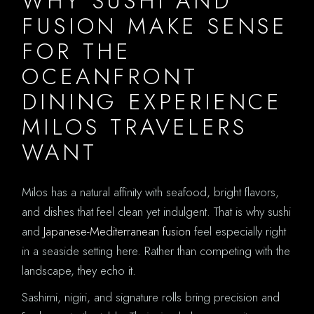
WHY SUSHI AND
FUSION MAKE SENSE
FOR THE
OCEANFRONT
DINING EXPERIENCE
MILOS TRAVELERS
WANT
Milos has a natural affinity with seafood, bright flavors,
and dishes that feel clean yet indulgent. That is why sushi
and
Japanese-Mediterranean fusion
feel especially right
in a seaside setting here. Rather than competing with the
landscape, they echo it.
Sashimi, nigiri, and signature rolls bring precision and