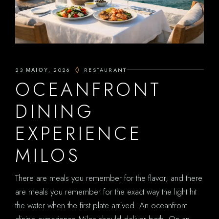
23 ΜΑΪ́ΟΥ, 2026
RESTAURANT
OCEANFRONT
DINING
EXPERIENCE
MILOS
There are meals you remember for the flavor, and there
are meals you remember for the exact way the light hit
the water when the first plate arrived. An oceanfront
dining experience Milos should deliver both. On an