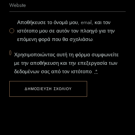
Αποθήκευσε το όνομά μου, email, και τον
ιστότοπο μου σε αυτόν τον πλοηγό για την
επόμενη φορά που θα σχολιάσω.
Χρησιμοποιώντας αυτή τη φόρμα συμφωνείτε
με την αποθήκευση και την επεξεργασία των
δεδομένων σας από τον ιστότοπο.
*
ΔΗΜΟΣΊΕΥΣΗ ΣΧΟΛΊΟΥ