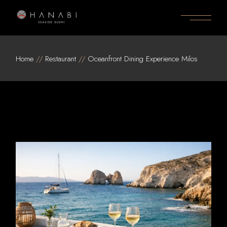
Skip
to
the
content
Home
Restaurant
Oceanfront Dining Experience Milos