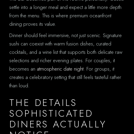
settle into a longer meal and expect a little more depth
from the menu. This is where premium oceanfront
dining proves its value.
Dinner should feel immersive, not just scenic. Signature
sushi can coexist with warm fusion dishes, curated
cocktails, and a wine list that supports both delicate raw
selections and richer evening plates. For couples, it
becomes an
atmospheric date night
. For groups, it
creates a celebratory setting that still feels tasteful rather
than loud.
THE DETAILS
SOPHISTICATED
DINERS ACTUALLY