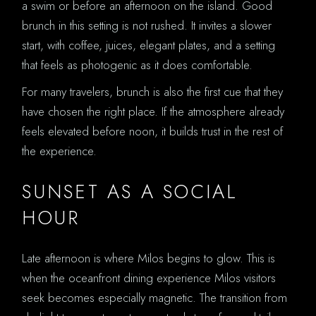
a swim or before an afternoon on the island. Good
brunch in this setting is not rushed. It invites a slower
start, with coffee, juices, elegant plates, and a setting
that feels as photogenic as it does comfortable.
For many travelers, brunch is also the first cue that they
have chosen the right place. If the atmosphere already
feels elevated before noon, it builds trust in the rest of
the experience.
SUNSET AS A SOCIAL
HOUR
Late afternoon is where Milos begins to glow. This is
when the oceanfront dining experience Milos visitors
seek becomes especially magnetic. The transition from