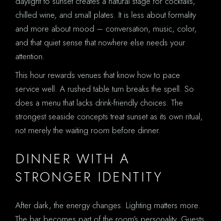
daylight to sunset creates a natural stage for cocktails,
chilled wine, and small plates. It is less about formality
and more about mood – conversation, music, color,
and that quiet sense that nowhere else needs your
attention.
This hour rewards venues that know how to pace
service well. A rushed table turn breaks the spell. So
does a menu that lacks drink-friendly choices. The
strongest seaside concepts treat sunset as its own ritual,
not merely the waiting room before dinner.
DINNER WITH A
STRONGER IDENTITY
After dark, the energy changes. Lighting matters more.
The bar becomes part of the room’s personality. Guests