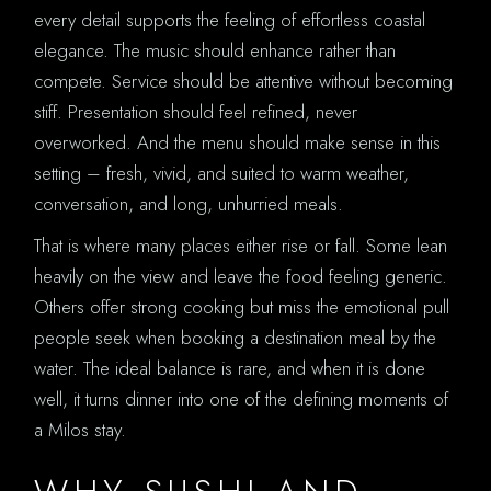
every detail supports the feeling of effortless coastal
elegance. The music should enhance rather than
compete. Service should be attentive without becoming
stiff. Presentation should feel refined, never
overworked. And the menu should make sense in this
setting – fresh, vivid, and suited to warm weather,
conversation, and long, unhurried meals.
That is where many places either rise or fall. Some lean
heavily on the view and leave the food feeling generic.
Others offer strong cooking but miss the emotional pull
people seek when booking a destination meal by the
water. The ideal balance is rare, and when it is done
well, it turns dinner into one of the defining moments of
a Milos stay.