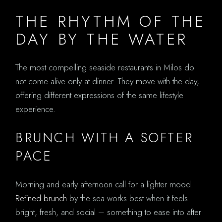
THE RHYTHM OF THE
DAY BY THE WATER
The most compelling seaside restaurants in Milos do
not come alive only at dinner. They move with the day,
offering different expressions of the same lifestyle
experience.
BRUNCH WITH A SOFTER
PACE
Morning and early afternoon call for a lighter mood.
Refined brunch
by the sea works best when it feels
bright, fresh, and social – something to ease into after