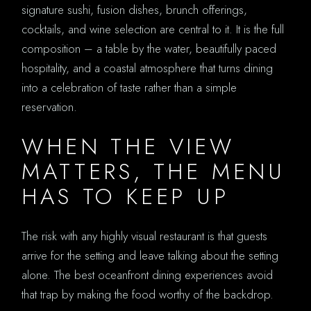
signature sushi, fusion dishes, brunch offerings,
cocktails, and wine selection are central to it. It is the full
composition – a table by the water, beautifully paced
hospitality, and a coastal atmosphere that turns dining
into a celebration of taste rather than a simple
reservation.
WHEN THE VIEW
MATTERS, THE MENU
HAS TO KEEP UP
The risk with any highly visual restaurant is that guests
arrive for the setting and leave talking about the setting
alone. The best oceanfront dining experiences avoid
that trap by making the food worthy of the backdrop.