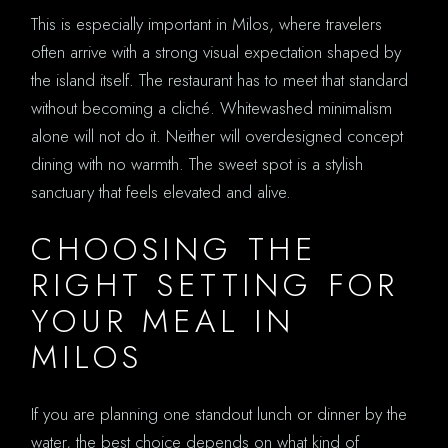
This is especially important in Milos, where travelers
often arrive with a strong visual expectation shaped by
the island itself. The restaurant has to meet that standard
without becoming a cliché. Whitewashed minimalism
alone will not do it. Neither will overdesigned concept
dining with no warmth. The sweet spot is a stylish
sanctuary that feels elevated and alive.
CHOOSING THE
RIGHT SETTING FOR
YOUR MEAL IN
MILOS
If you are planning one standout lunch or dinner by the
water, the best choice depends on what kind of