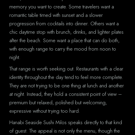
memory you want to create. Some travelers want a
romantic table timed with sunset and a slower
progression from cocktails into dinner. Others want a
chic daytime stop with brunch, drinks, and lighter plates
after the beach. Some want a place that can do both,
with enough range to carry the mood from noon to
night.
That range is worth seeking out. Restaurants with a clear
identity throughout the day tend to feel more complete.
They are not trying to be one thing at lunch and another
at night. Instead, they hold a consistent point of view –
premium but relaxed, polished but welcoming,
expressive without trying too hard.
Hanabi Seaside Sushi Milos speaks directly to that kind
of guest. The appeal is not only the menu, though the