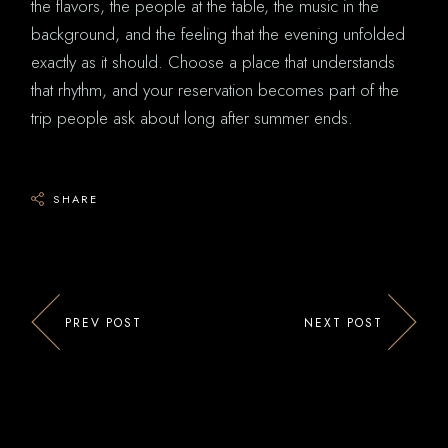
the flavors, the people at the table, the music in the
background, and the feeling that the evening unfolded
exactly as it should. Choose a place that understands
that rhythm, and your reservation becomes part of the
trip people ask about long after summer ends.
SHARE
PREV POST
NEXT POST