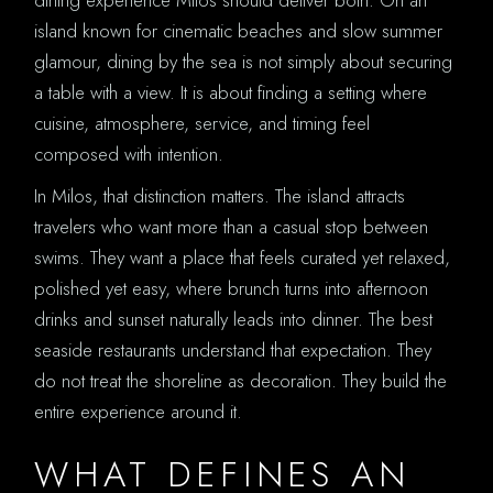
island known for cinematic beaches and slow summer
glamour, dining by the sea is not simply about securing
a table with a view. It is about finding a setting where
cuisine, atmosphere, service, and timing feel
composed with intention.
In Milos, that distinction matters. The island attracts
travelers who want more than a casual stop between
swims. They want a place that feels curated yet relaxed,
polished yet easy, where brunch turns into afternoon
drinks and sunset naturally leads into dinner. The best
seaside restaurants understand that expectation. They
do not treat the shoreline as decoration. They build the
entire experience around it.
WHAT DEFINES AN