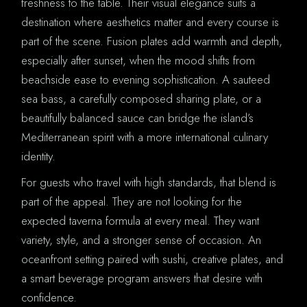
freshness to the table. Their visual elegance suits a
destination where aesthetics matter and every course is
part of the scene. Fusion plates add warmth and depth,
especially after sunset, when the mood shifts from
beachside ease to evening sophistication. A sauteed
sea bass, a carefully composed sharing plate, or a
beautifully balanced sauce can bridge the island’s
Mediterranean spirit with a more international culinary
identity.
For guests who travel with high standards, that blend is
part of the appeal. They are not looking for the
expected taverna formula at every meal. They want
variety, style, and a stronger sense of occasion. An
oceanfront setting paired with sushi, creative plates, and
a smart beverage program answers that desire with
confidence.