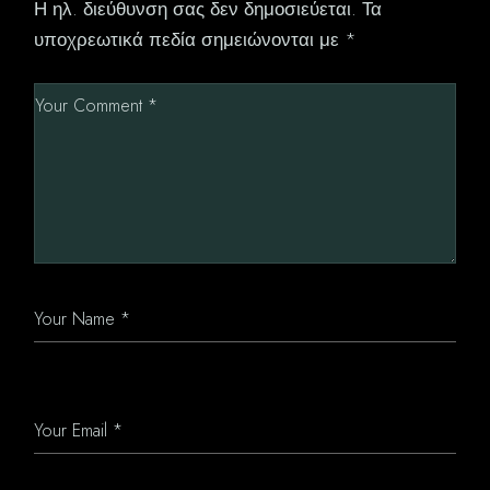
Η ηλ. διεύθυνση σας δεν δημοσιεύεται.
Τα
υποχρεωτικά πεδία σημειώνονται με
*