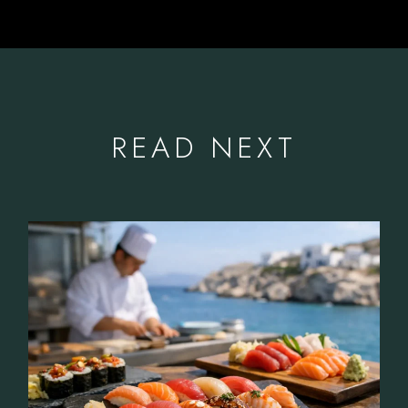
READ NEXT