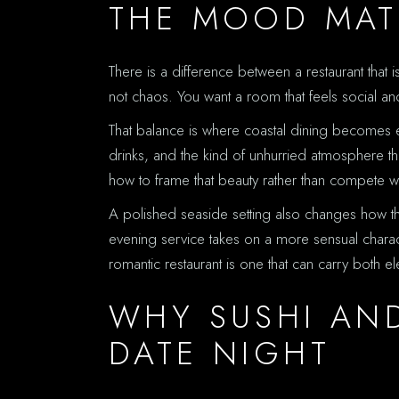
THE MOOD MAT
There is a difference between a restaurant that 
not chaos. You want a room that feels social and 
That balance is where coastal dining becomes esp
drinks, and the kind of unhurried atmosphere tha
how to frame that beauty rather than compete wit
A polished seaside setting also changes how the
evening service takes on a more sensual characte
romantic restaurant is one that can carry both 
WHY SUSHI AND
DATE NIGHT