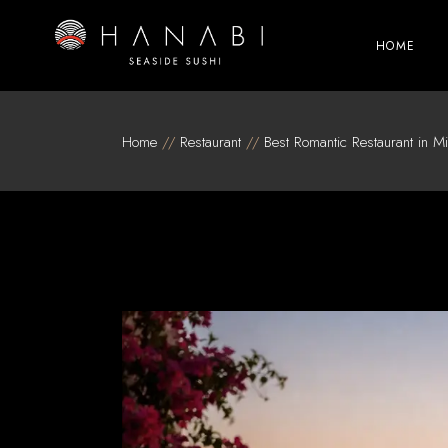
Skip
to
the
HOME
content
Home
Restaurant
Best Romantic Restaurant in Mi