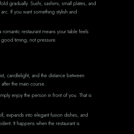
old gradually. Sushi, sashimi, small plates, and
 arc. If you want something stylish and
 a romantic restaurant means your table feels
 good timing, not pressure.
ist, candlelight, and the distance between
 after the main course.
imply enjoy the person in front of you. That is
oll, expands into elegant fusion dishes, and
ident. It happens when the restaurant is