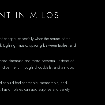
NT IN MILOS
e of escape, especially when the sound of the
ed. Lighting, music, spacing between tables, and
ls more cinematic and more personal. Instead of
inctive menu, thoughtful cocktails, and a mood
eal should feel shareable, memorable, and
e. Fusion plates can add surprise and variety,