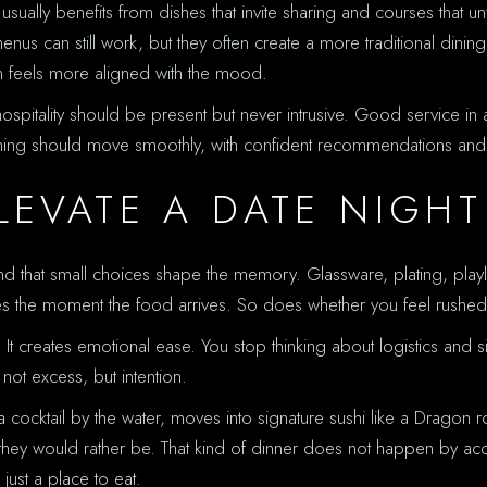
ally benefits from dishes that invite sharing and courses that unf
enus can still work, but they often create a more traditional dining
n feels more aligned with the mood.
 hospitality should be present but never intrusive. Good service in
vening should move smoothly, with confident recommendations and
ELEVATE A DATE NIGHT
nd that small choices shape the memory. Glassware, plating, playl
does the moment the food arrives. So does whether you feel rushed
. It creates emotional ease. You stop thinking about logistics and s
 not excess, but intention.
a cocktail by the water, moves into signature sushi like a Dragon r
e they would rather be. That kind of dinner does not happen by acc
ust a place to eat.