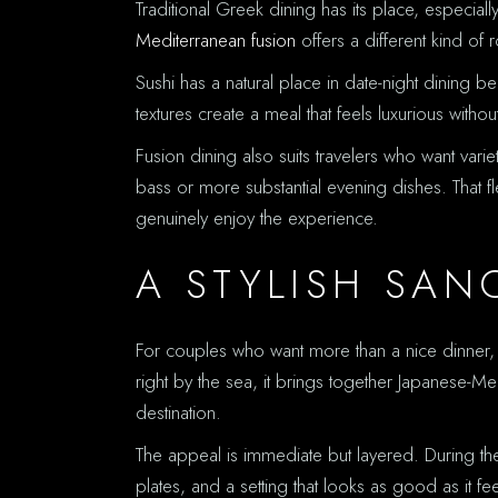
Traditional Greek dining has its place, especial
Mediterranean fusion
offers a different kind of
Sushi has a natural place in date-night dining be
textures create a meal that feels luxurious with
Fusion dining also suits travelers who want va
bass or more substantial evening dishes. That f
genuinely enjoy the experience.
A STYLISH SAN
For couples who want more than a nice dinner, Han
right by the sea, it brings together Japanese-Me
destination.
The appeal is immediate but layered. During the 
plates, and a setting that looks as good as it