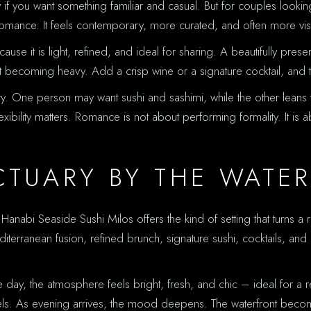
ly if you want something familiar and casual. But for couples look
 romance. It feels contemporary, more curated, and often more visua
cause it is light, refined, and ideal for sharing. A beautifully pres
out becoming heavy. Add a crisp wine or a signature cocktail, and t
riety. One person may want sushi and sashimi, while the other le
lexibility matters. Romance is not about performing formality. It 
CTUARY BY THE WATE
abi Seaside Sushi Milos offers the kind of setting that turns a rese
diterranean fusion, refined brunch, signature sushi, cocktails, and
day, the atmosphere feels bright, fresh, and chic – ideal for a re
 feels. As evening arrives, the mood deepens. The waterfront beco