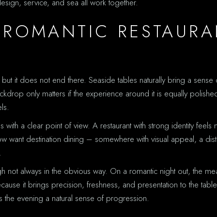
esign, service, and sea all work together.
 ROMANTIC RESTAURA
, but it does not end there. Seaside tables naturally bring a sens
ackdrop only matters if the experience around it is equally polish
ls.
s with a clear point of view. A restaurant with strong identity fee
ow want destination dining – somewhere with visual appeal, a dist
.
h not always in the obvious way. On a romantic night out, the m
ecause it brings precision, freshness, and presentation to the tabl
s the evening a natural sense of progression.