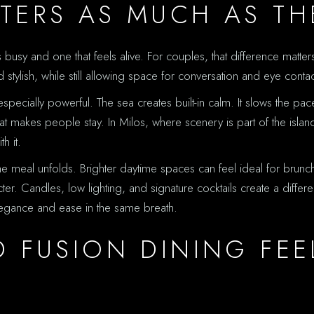
TERS AS MUCH AS TH
is busy and one that feels alive. For couples, that difference matt
stylish, while still allowing space for conversation and eye contac
ecially powerful. The sea creates built-in calm. It slows the pace.
t makes people stay. In Milos, where scenery is part of the island
h it.
 meal unfolds. Brighter daytime spaces can feel ideal for brunch
r. Candles, low lighting, and signature cocktails create a differe
elegance and ease in the same breath.
 FUSION DINING FEE