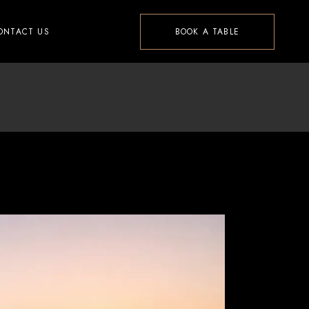
ONTACT US
BOOK A TABLE