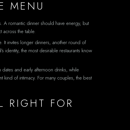
E MENU
ers. A romantic dinner should have energy, but
t across the table.
 It invites longer dinners, another round of
’s identity, the most desirable restaurants know
 dates and early afternoon drinks, while
nt kind of intimacy. For many couples, the best
L RIGHT FOR