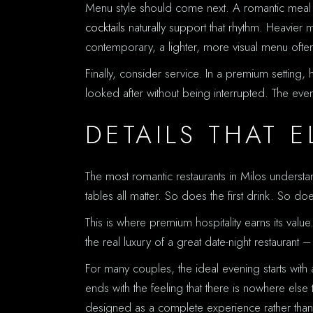
Menu style should come next. A romantic meal usu
cocktails
naturally support that rhythm. Heavier m
contemporary, a lighter, more visual menu ofte
Finally, consider service. In a premium setting,
looked after without being interrupted. The e
DETAILS THAT 
The most romantic restaurants in Milos understa
tables all matter. So does the first drink. So 
This is where premium hospitality earns its value
the real luxury of a great date-night restaurant –
For many couples, the ideal evening starts with 
ends with the feeling that there is nowhere els
designed as a complete experience rather than j