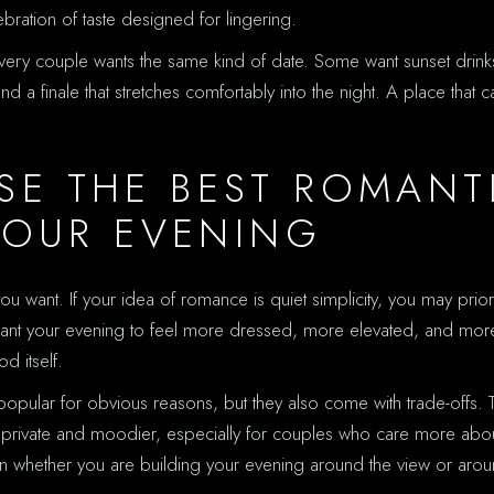
elebration of taste designed for lingering.
 every couple wants the same kind of date. Some want sunset drink
and a finale that stretches comfortably into the night. A place th
E THE BEST ROMANT
YOUR EVENING
 want. If your idea of romance is quiet simplicity, you may priori
want your evening to feel more dressed, more elevated, and more
d itself.
 popular for obvious reasons, but they also come with trade-offs. Th
ore private and moodier, especially for couples who care more abou
on whether you are building your evening around the view or aro