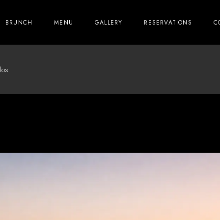
BRUNCH
MENU
GALLERY
RESERVATIONS
C
los