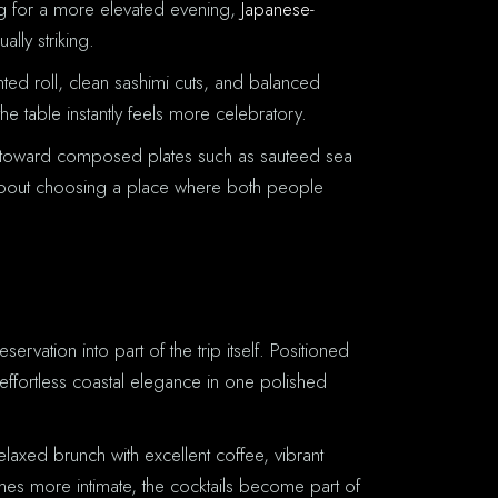
ing for a more elevated evening,
Japanese-
lly striking.
ented roll, clean sashimi cuts, and balanced
he table instantly feels more celebratory.
ans toward composed plates such as sauteed sea
is about choosing a place where both people
R
rvation into part of the trip itself. Positioned
 effortless coastal elegance in one polished
laxed brunch with excellent coffee, vibrant
mes more intimate, the cocktails become part of