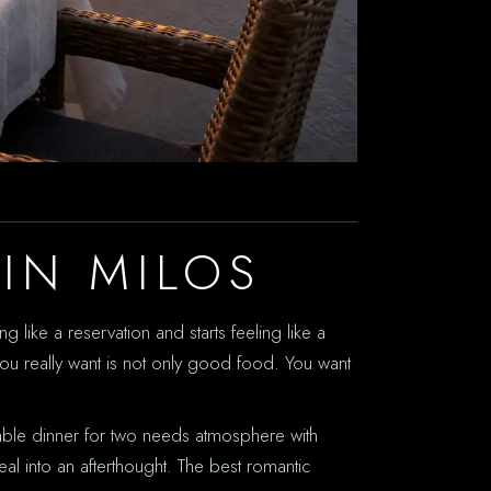
IN MILOS
g like a reservation and starts feeling like a
you really want is not only good food. You want
rable dinner for two needs atmosphere with
meal into an afterthought. The best romantic