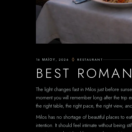
16 ΜΑΪ́ΟΥ, 2026
RESTAURANT
BEST ROMAN
The light changes fast in Milos just before sunse
moment you will remember long after the trip en
the right table, the right pace, the right view, an
Milos has no shortage of beautiful places to e
intention. It should feel intimate without being s