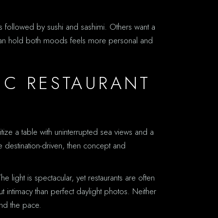
s followed by sushi and sashimi. Others want a
at can hold both moods feels more personal and
IC RESTAURANT
tize a table with uninterrupted sea views and a
 destination-driven, then concept and
e light is spectacular, yet restaurants are often
t intimacy than perfect daylight photos. Neither
und the pace.