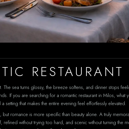
TIC RESTAURANT 
t. The sea turns glossy, the breeze softens, and dinner stops feelin
ds. If you are searching for a romantic restaurant in Milos, what 
d a setting that makes the entire evening feel effortlessly elevated.
at, but romance is more specific than beauty alone. A truly memo
tiff, refined without trying too hard, and scenic without turning the 