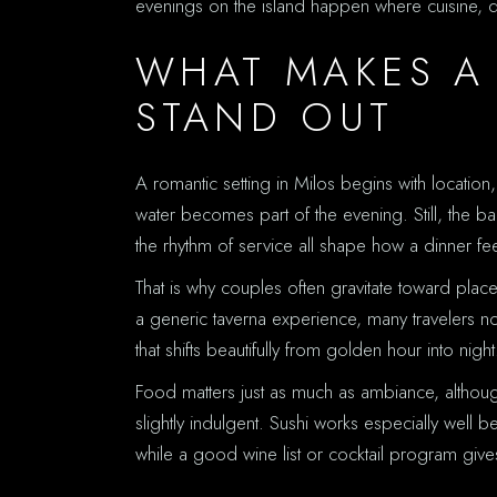
evenings on the island happen where cuisine, d
WHAT MAKES A
STAND OUT
A romantic setting in Milos begins with location
water becomes part of the evening. Still, the b
the rhythm of service all shape how a dinner fee
That is why couples often gravitate toward place
a generic taverna experience, many travelers n
that shifts beautifully from golden hour into night
Food matters just as much as ambiance, althoug
slightly indulgent. Sushi works especially well b
while a good wine list or cocktail program give