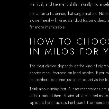
the ritual, and the menu shifts naturally into a c
For a romantic dinner, that range matters. Not
slower meal with wine, standout fusion dishes, 
far more memorable.
HOW TO CHOOS
IN MILOS FOR 
The best choice depends on the kind of night you
shorter menu focused on local staples. If you 
atmosphere become just as important as the foo
Think about timing first. Sunset reservations are
at their busiest then. A later table can feel m
option is better across the board. It depends 