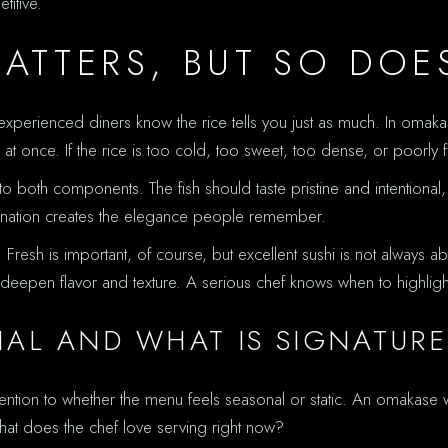
itive.
MATTERS, BUT SO DOE
experienced diners know the rice tells you just as much. In omakase
l at once. If the rice is too cold, too sweet, too dense, or poorl
o both components. The fish should taste pristine and intentional
mbination creates the elegance people remember.
esh is important, of course, but excellent sushi is not always ab
to deepen flavor and texture. A serious chef knows when to highli
NAL AND WHAT IS SIGNATURE
ttention to whether the menu feels seasonal or static. An omakase
hat does the chef love serving right now?