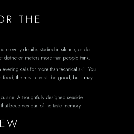
OR THE
ere every detail is studied in silence, or do
at distinction matters more than people think.
vening calls for more than technical skill. You
e food, the meal can still be good, but it may
he cuisine. A thoughtfully designed seaside
e that becomes part of the taste memory.
IEW