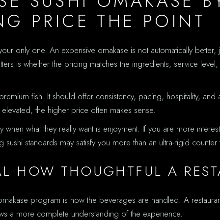
E SUSHI OMAKASE BY
G PRICE THE POINT
be your only one. An expensive omakase is not automatically better,
rs is whether the pricing matches the ingredients, service level, 
mium fish. It should offer consistency, pacing, hospitality, and 
eel elevated, the higher price often makes sense.
ty when what they really want is enjoyment. If you are more intere
ong sushi standards may satisfy you more than an ultra-rigid counte
AL HOW THOUGHTFUL A RESTA
d omakase program is how the beverages are handled. A restaura
s a more complete understanding of the experience.