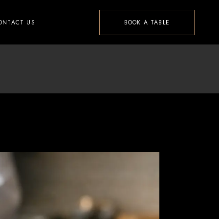
ONTACT US
BOOK A TABLE