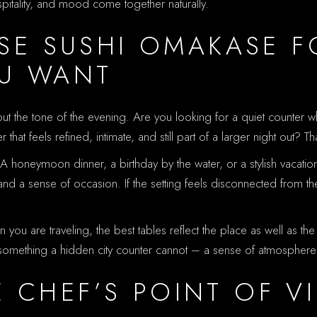
spitality, and mood come together naturally.
E SUSHI OMAKASE F
OU WANT
out the tone of the evening. Are you looking for a quiet counter wh
t feels refined, intimate, and still part of a larger night out? Th
oneymoon dinner, a birthday by the water, or a stylish vacation e
nd a sense of occasion. If the setting feels disconnected from th
en you are traveling, the best tables reflect the place as well as t
er something a hidden city counter cannot – a sense of atmospher
E CHEF’S POINT OF V