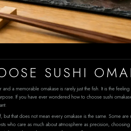
OOSE SUSHI OMA
nd a memorable omakase is rarely just the fish. It is the feeling o
 purpose. If you have ever wondered how to choose sushi omakase 
ant.
ef, but that does not mean every omakase is the same. Some are m
r guests who care as much about atmosphere as precision, choosing