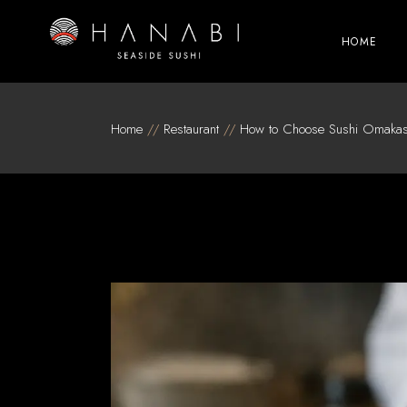
Skip
to
the
HOME
content
Home
Restaurant
How to Choose Sushi Omakas