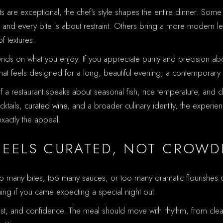
are exceptional, the chef’s style shapes the entire dinner. Some c
nd every bite is about restraint. Others bring a more modern le
f textures.
nds on what you enjoy. If you appreciate purity and precision above
that feels designed for a long, beautiful evening, a contemporary
a restaurant speaks about seasonal fish, rice temperature, and ch
cktails,
curated wine
, and a broader culinary identity, the experien
exactly the appeal.
FEELS CURATED, NOT CROWD
many bites, too many sauces, or too many dramatic flourishes can
ing if you came expecting a special night out.
st, and confidence. The meal should move with rhythm, from cleane