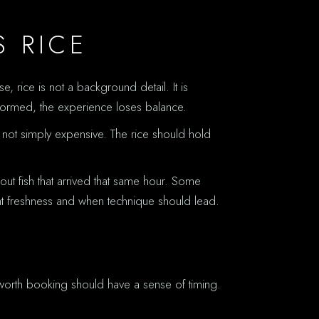
S RICE
, rice is not a background detail. It is
y formed, the experience loses balance.
, not simply expensive. The rice should hold
out fish that arrived that same hour. Some
ght freshness and when technique should lead.
 worth booking should have a sense of timing.