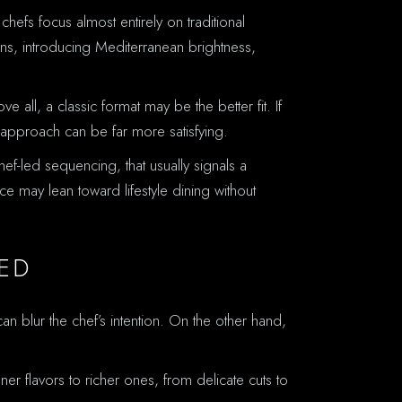
hefs focus almost entirely on traditional
ns, introducing Mediterranean brightness,
 all, a classic format may be the better fit. If
 approach can be far more satisfying.
ef-led sequencing, that usually signals a
ce may lean toward lifestyle dining without
ED
 blur the chef’s intention. On the other hand,
r flavors to richer ones, from delicate cuts to