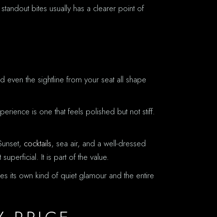
 standout bites usually has a clearer point of
 even the sightline from your seat all shape
ience is one that feels polished but not stiff.
 Sunset,
cocktails
, sea air, and a well-dressed
perficial. It is part of the value.
ries its own kind of quiet glamour and the entire