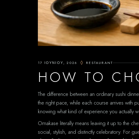
17 ΙΟΥΝΊΟΥ, 2026
RESTAURANT
HOW TO CH
The difference between an ordinary sushi dinner a
the right pace, while each course arrives with
knowing what kind of experience you actually w
Omakase literally means leaving it up to the ch
social, stylish, and distinctly celebratory. Fo