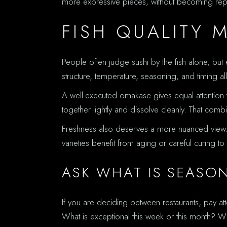
more expressive pieces, without becoming repet
FISH QUALITY 
People often judge sushi by the fish alone, but 
structure, temperature, seasoning, and timing al
A well-executed omakase gives equal attention t
together lightly and dissolve cleanly. That co
Freshness also deserves a more nuanced view. Fr
varieties benefit from aging or careful curing 
ASK WHAT IS SEASO
If you are deciding between restaurants, pay a
What is exceptional this week or this month? W