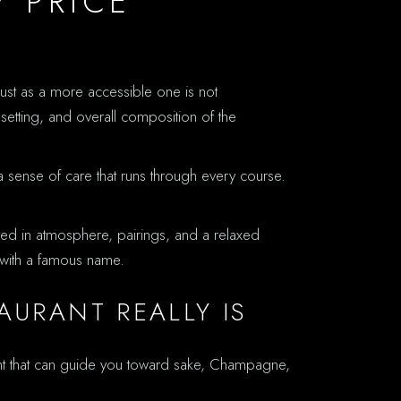
 PRICE
 just as a more accessible one is not
setting, and overall composition of the
a sense of care that runs through every course.
sted in atmosphere, pairings, and a relaxed
r with a famous name.
URANT REALLY IS
nt that can guide you toward sake, Champagne,