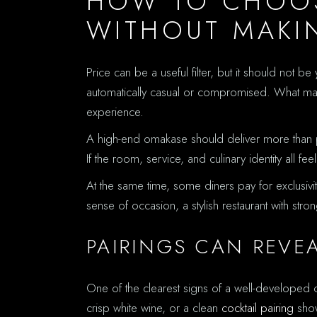
HOW TO CHOOS
WITHOUT MAKIN
Price can be a useful filter, but it should not 
automatically casual or compromised. What matte
experience.
A high-end omakase should deliver more than pre
If the room, service, and culinary identity all f
At the same time, some diners pay for exclusivi
sense of occasion, a stylish restaurant with str
PAIRINGS CAN REVE
One of the clearest signs of a well-develope
crisp white wine, or a clean
cocktail pairing
show