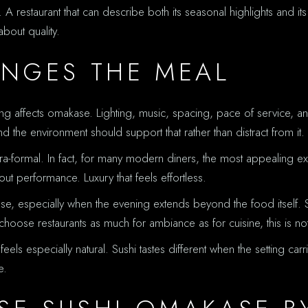
. A restaurant that can describe both its seasonal highlights and its
bout quality.
NGES THE MEAL
 affects omakase. Lighting, music, spacing, pace of service, and
nd the environment should support that rather than distract from it.
formal. In fact, for many modern diners, the most appealing exper
hout performance. Luxury that feels effortless.
ase, especially when the evening extends beyond the food itself.
oose restaurants as much for ambiance as for cuisine, this is not su
els especially natural. Sushi tastes different when the setting car
e.