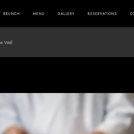
BRUNCH
MENU
GALLERY
RESERVATIONS
C
e Well