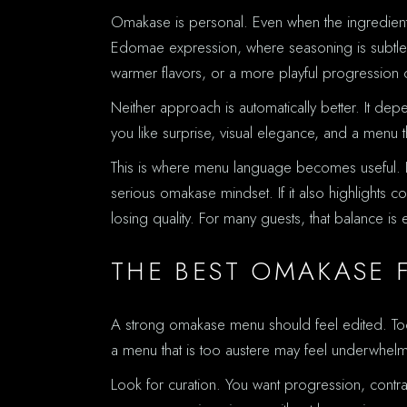
Omakase is personal. Even when the ingredients 
Edomae expression, where seasoning is subtle a
warmer flavors, or a more playful progression o
Neither approach is automatically better. It depe
you like surprise, visual elegance, and a menu 
This is where menu language becomes useful. If 
serious omakase mindset. If it also highlights co
losing quality. For many guests, that balance is 
THE BEST OMAKASE 
A strong omakase menu should feel edited. Too 
a menu that is too austere may feel underwhelm
Look for curation. You want progression, contra