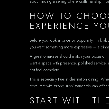
about finding a setting where craftsmanship, ho
HOW TO CHOOS
EXPERIENCE Y
Before you look at price or popularity, think ab
you want something more expressive – a dinner tha
A great omakase should match your occasion. A h
want a space with presence, polished service, a
not feel complete.
This is especially true in destination dining. Wh
restaurant with strong sushi standards can off
START WITH TH