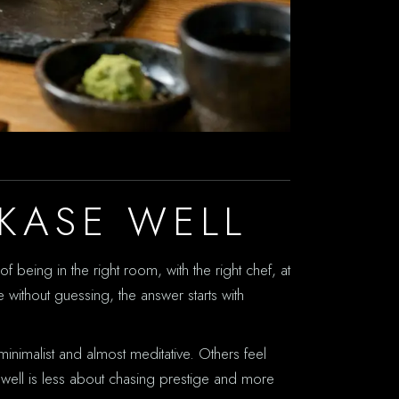
KASE WELL
f being in the right room, with the right chef, at
without guessing, the answer starts with
inimalist and almost meditative. Others feel
 well is less about chasing prestige and more