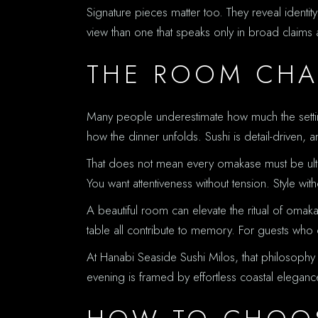
Signature pieces matter too. They reveal identity
view than one that speaks only in broad claims a
THE ROOM CHA
Many people underestimate how much the setting
how the dinner unfolds. Sushi is detail-driven, a
That does not mean every omakase must be ultra-
You want attentiveness without tension. Style wit
A beautiful room can elevate the ritual of omak
table all contribute to memory. For guests who ch
At Hanabi Seaside Sushi Milos, that philosophy fe
evening is framed by effortless coastal eleganc