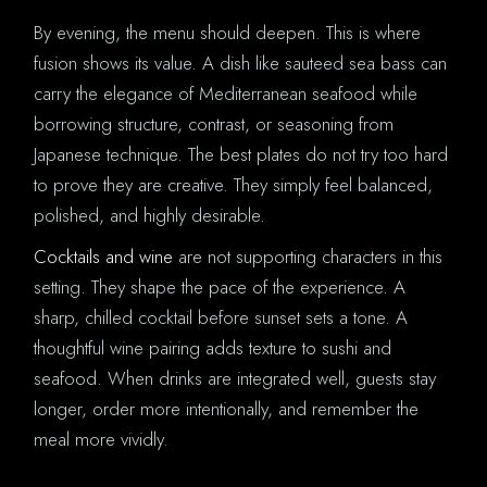
By evening, the menu should deepen. This is where
fusion shows its value. A dish like sauteed sea bass can
carry the elegance of Mediterranean seafood while
borrowing structure, contrast, or seasoning from
Japanese technique. The best plates do not try too hard
to prove they are creative. They simply feel balanced,
polished, and highly desirable.
Cocktails and wine
are not supporting characters in this
setting. They shape the pace of the experience. A
sharp, chilled cocktail before sunset sets a tone. A
thoughtful wine pairing adds texture to sushi and
seafood. When drinks are integrated well, guests stay
longer, order more intentionally, and remember the
meal more vividly.