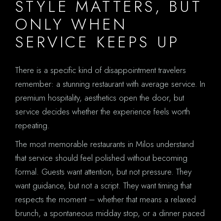
STYLE MATTERS, BUT
ONLY WHEN
SERVICE KEEPS UP
There is a specific kind of disappointment travelers
remember: a stunning restaurant with average service. In
premium hospitality, aesthetics open the door, but
service decides whether the experience feels worth
repeating.
The most memorable restaurants in Milos understand
that service should feel polished without becoming
formal. Guests want attention, but not pressure. They
want guidance, but not a script. They want timing that
respects the moment – whether that means a relaxed
brunch, a spontaneous midday stop, or a dinner paced