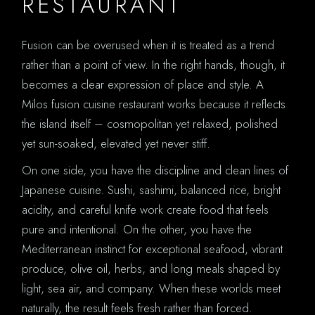
RESTAURANT
Fusion can be overused when it is treated as a trend
rather than a point of view. In the right hands, though, it
becomes a clear expression of place and style. A
Milos fusion cuisine restaurant works because it reflects
the island itself – cosmopolitan yet relaxed, polished
yet sun-soaked, elevated yet never stiff.
On one side, you have the discipline and clean lines of
Japanese cuisine. Sushi, sashimi, balanced rice, bright
acidity, and careful knife work create food that feels
pure and intentional. On the other, you have the
Mediterranean instinct for exceptional seafood, vibrant
produce, olive oil, herbs, and long meals shaped by
light, sea air, and company. When these worlds meet
naturally, the result feels fresh rather than forced.