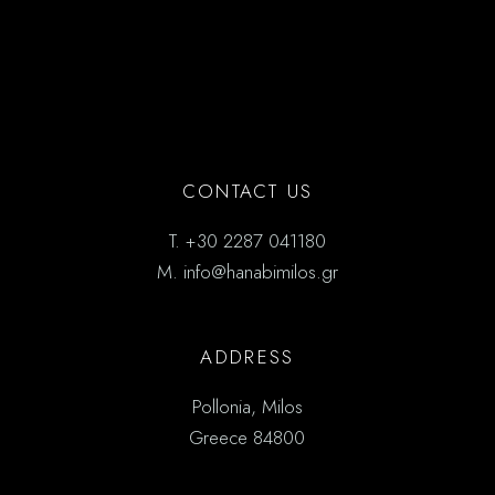
CONTACT US
T.
+30 2287 041180
M.
info@hanabimilos.gr
ADDRESS
Pollonia, Milos
Greece 84800