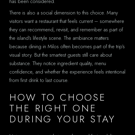
has been considered.
There is also a social dimension to this choice. Many
visitors want a restaurant that feels current – somewhere
they can recommend, revisit, and remember as part of
the island’s lifestyle scene. The ambiance matters
because dining in Milos often becomes part of the trip’s
visual story. But the smartest guests still care about
substance. They notice ingredient quality, menu
confidence, and whether the experience feels intentional
from first drink to last course.
HOW TO CHOOSE
THE RIGHT ONE
DURING YOUR STAY