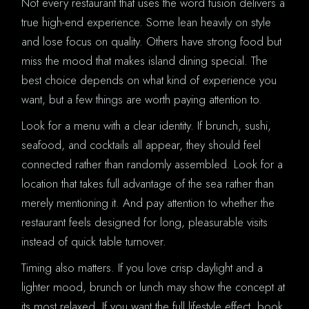
Not every restaurant that uses the word fusion delivers a
true high-end experience. Some lean heavily on style
and lose focus on quality. Others have strong food but
miss the mood that makes island dining special. The
best choice depends on what kind of experience you
want, but a few things are worth paying attention to.
Look for a menu with a clear identity. If brunch, sushi,
seafood, and cocktails all appear, they should feel
connected rather than randomly assembled. Look for a
location that takes full advantage of the sea rather than
merely mentioning it. And pay attention to whether the
restaurant feels designed for long, pleasurable visits
instead of quick table turnover.
Timing also matters. If you love crisp daylight and a
lighter mood, brunch or lunch may show the concept at
its most relaxed. If you want the full lifestyle effect, book