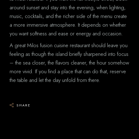
around sunset and stay into the evening, when lighting,
music, cocktails, and the richer side of the menu create
a more immersive atmosphere. It depends on whether
you want softness and ease or energy and occasion.
A great Milos fusion cuisine restaurant should leave you
feeling as though the island briefly sharpened into focus
– the sea closer, the flavors cleaner, the hour somehow
more vivid. If you find a place that can do that, reserve
the table and let the day unfold from there.
SHARE