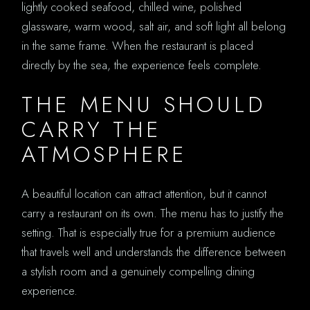
lightly cooked seafood, chilled wine, polished
glassware, warm wood, salt air, and soft light all belong
in the same frame. When the restaurant is placed
directly by the sea, the experience feels complete.
THE MENU SHOULD
CARRY THE
ATMOSPHERE
A beautiful location can attract attention, but it cannot
carry a restaurant on its own. The menu has to justify the
setting. That is especially true for a premium audience
that travels well and understands the difference between
a stylish room and a genuinely compelling dining
experience.