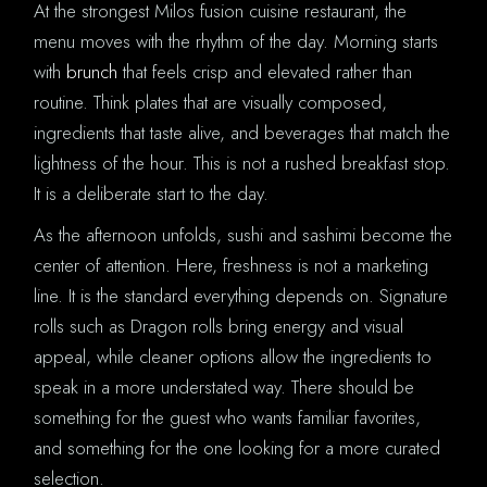
At the strongest Milos fusion cuisine restaurant, the
menu moves with the rhythm of the day. Morning starts
with
brunch
that feels crisp and elevated rather than
routine. Think plates that are visually composed,
ingredients that taste alive, and beverages that match the
lightness of the hour. This is not a rushed breakfast stop.
It is a deliberate start to the day.
As the afternoon unfolds, sushi and sashimi become the
center of attention. Here, freshness is not a marketing
line. It is the standard everything depends on. Signature
rolls such as Dragon rolls bring energy and visual
appeal, while cleaner options allow the ingredients to
speak in a more understated way. There should be
something for the guest who wants familiar favorites,
and something for the one looking for a more curated
selection.