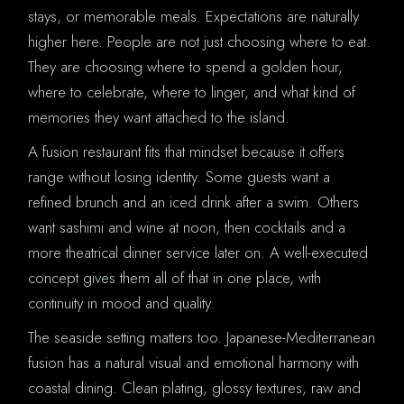
stays, or memorable meals. Expectations are naturally
higher here. People are not just choosing where to eat.
They are choosing where to spend a golden hour,
where to celebrate, where to linger, and what kind of
memories they want attached to the island.
A fusion restaurant fits that mindset because it offers
range without losing identity. Some guests want a
refined brunch and an iced drink after a swim. Others
want sashimi and wine at noon, then cocktails and a
more theatrical dinner service later on. A well-executed
concept gives them all of that in one place, with
continuity in mood and quality.
The seaside setting matters too. Japanese-Mediterranean
fusion has a natural visual and emotional harmony with
coastal dining. Clean plating, glossy textures, raw and