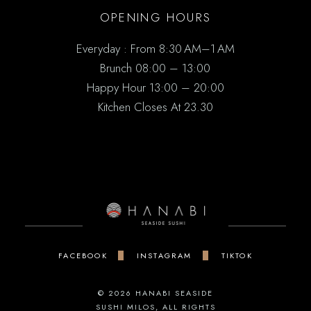
OPENING HOURS
Everyday : From 8:30 AM–1 AM
Brunch 08:00 – 13:00
Happy Hour 13:00 – 20:00
Kitchen Closes At 23.30
FACEBOOK
INSTAGRAM
TIKTOK
© 2026
HANABI SEASIDE
SUSHI MILOS
, ALL RIGHTS