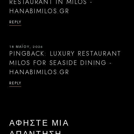
RESTAURANT IN MILOS -
HANABIMILOS.GR
REPLY
18 ΜΑΪ́ΟΥ, 2026
PINGBACK:
LUXURY RESTAURANT
MILOS FOR SEASIDE DINING -
HANABIMILOS.GR
REPLY
ΑΦΉΣΤΕ ΜΙΑ
ΑΠΆΝΤΗΣΗ