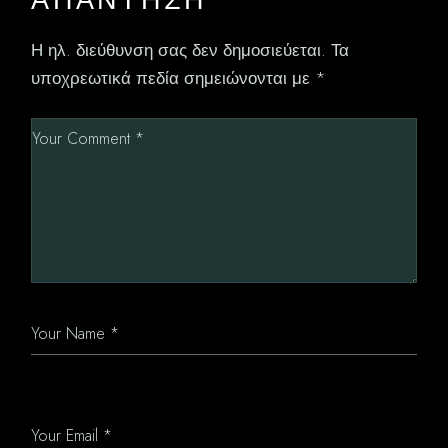
Η ηλ. διεύθυνση σας δεν δημοσιεύεται.
Τα
υποχρεωτικά πεδία σημειώνονται με
*