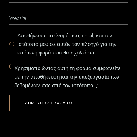
Αποθήκευσε το όνομά μου, email, και τον
ιστότοπο μου σε αυτόν τον πλοηγό για την
επόμενη φορά που θα σχολιάσω.
Χρησιμοποιώντας αυτή τη φόρμα συμφωνείτε
με την αποθήκευση και την επεξεργασία των
δεδομένων σας από τον ιστότοπο.
*
ΔΗΜΟΣΊΕΥΣΗ ΣΧΟΛΊΟΥ