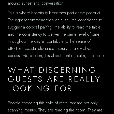
around sunset and conversation.
This is where hospitality becomes part of the product.
The right recommendation on sushi, the confidence to
suggest a cocktail pairing, the ability to read the table,
and the consistency to deliver the same level of care
throughout the day all contribute to the sense of
effortless coastal elegance. Luxury is rarely about
excess. More often, it is about control, calm, and ease.
WHAT DISCERNING
GUESTS ARE REALLY
LOOKING FOR
People choosing this style of restaurant are not only
scanning menus. They are reading the room. They are