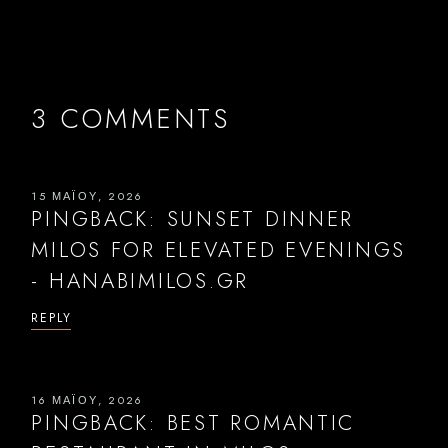
3 COMMENTS
15 ΜΑΪ́ΟΥ, 2026
PINGBACK:
SUNSET DINNER
MILOS FOR ELEVATED EVENINGS
- HANABIMILOS.GR
REPLY
16 ΜΑΪ́ΟΥ, 2026
PINGBACK:
BEST ROMANTIC