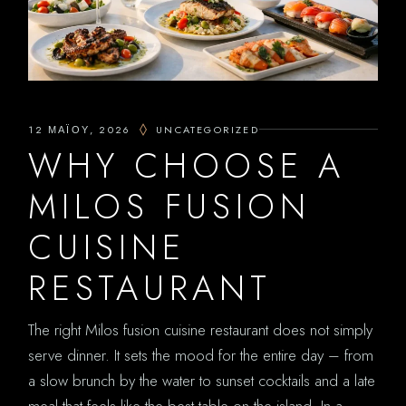
12 ΜΑΪ́ΟΥ, 2026
UNCATEGORIZED
WHY CHOOSE A
MILOS FUSION
CUISINE
RESTAURANT
The right Milos fusion cuisine restaurant does not simply
serve dinner. It sets the mood for the entire day – from
a slow brunch by the water to sunset cocktails and a late
meal that feels like the best table on the island. In a