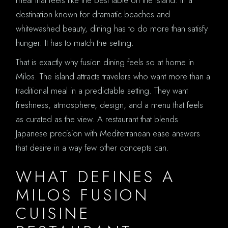
destination known for dramatic beaches and
whitewashed beauty, dining has to do more than satisfy
hunger. It has to match the setting.
That is exactly why fusion dining feels so at home in
Milos. The island attracts travelers who want more than a
traditional meal in a predictable setting. They want
freshness, atmosphere, design, and a menu that feels
as curated as the view. A restaurant that blends
Japanese precision with Mediterranean ease answers
that desire in a way few other concepts can.
WHAT DEFINES A
MILOS FUSION
CUISINE