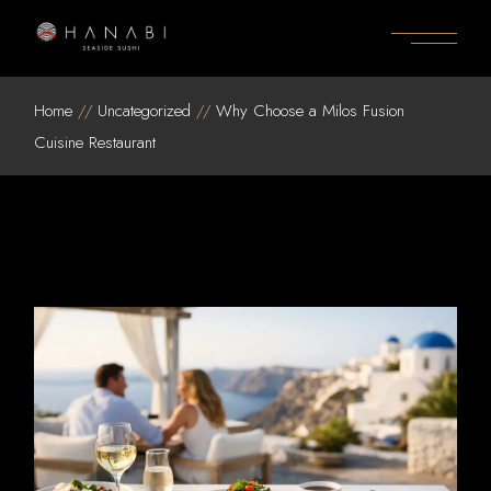
Skip
to
the
content
Home
Uncategorized
Why Choose a Milos Fusion
Cuisine Restaurant