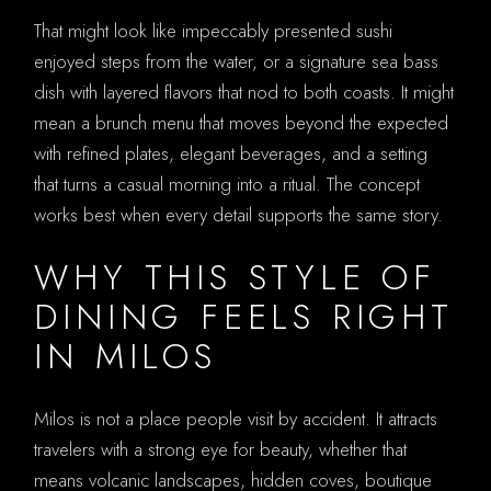
That might look like impeccably presented sushi
enjoyed steps from the water, or a signature sea bass
dish with layered flavors that nod to both coasts. It might
mean a brunch menu that moves beyond the expected
with refined plates, elegant beverages, and a setting
that turns a casual morning into a ritual. The concept
works best when every detail supports the same story.
WHY THIS STYLE OF
DINING FEELS RIGHT
IN MILOS
Milos is not a place people visit by accident. It attracts
travelers with a strong eye for beauty, whether that
means volcanic landscapes, hidden coves, boutique