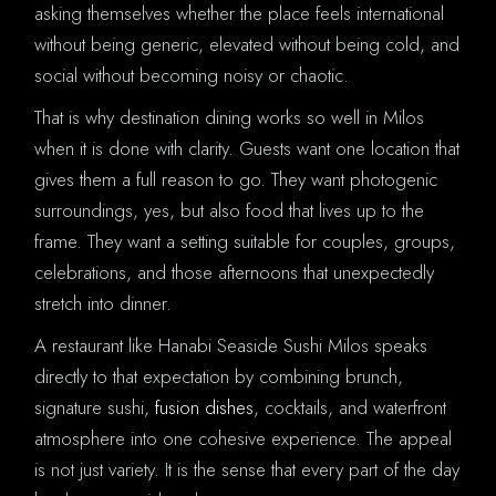
asking themselves whether the place feels international
without being generic, elevated without being cold, and
social without becoming noisy or chaotic.
That is why destination dining works so well in Milos
when it is done with clarity. Guests want one location that
gives them a full reason to go. They want photogenic
surroundings, yes, but also food that lives up to the
frame. They want a setting suitable for couples, groups,
celebrations, and those afternoons that unexpectedly
stretch into dinner.
A restaurant like Hanabi Seaside Sushi Milos speaks
directly to that expectation by combining brunch,
signature sushi,
fusion dishes
, cocktails, and waterfront
atmosphere into one cohesive experience. The appeal
is not just variety. It is the sense that every part of the day