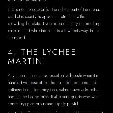
This is not the cocktail for the richest part of the menu,
but that is exactly its appeal. It refreshes without
crowding the plate. If your idea of luxury is something
crisp in hand while the sea sits a few feet away, this is
the mood.
4. THE LYCHEE
MARTINI
A lychee martini can be excellent with sushi when it is
handled with discipline. The fruit adds perfume and
softness that flatter spicy tuna, salmon avocado rolls,
and shrimp-based bites. It also suits guests who want
something glamorous and slightly playful.