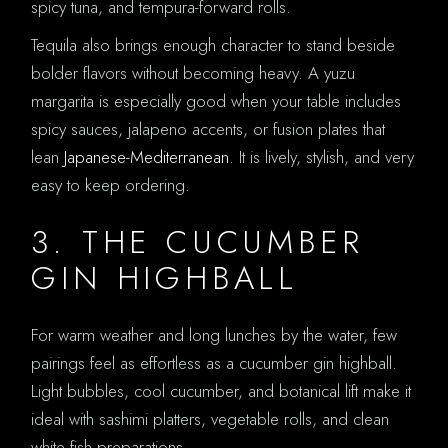
spicy tuna, and tempura-forward rolls.
Tequila also brings enough character to stand beside
bolder flavors without becoming heavy. A yuzu
margarita is especially good when your table includes
spicy sauces, jalapeno accents, or fusion plates that
lean
Japanese-Mediterranean
. It is lively, stylish, and very
easy to keep ordering.
3. THE CUCUMBER
GIN HIGHBALL
For warm weather and long lunches by the water, few
pairings feel as effortless as a cucumber gin highball.
Light bubbles, cool cucumber, and botanical lift make it
ideal with sashimi platters, vegetable rolls, and clean
white fish preparations.