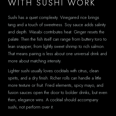
WITH SUSHI WORK
Sushi has a quiet complexity. Vinegared rice brings
tang and a touch of sweetness. Soy sauce adds salinity
and depth. Wasabi contributes heat. Ginger resets the
palate. Then the fish itself can range from buttery toro to
lean snapper, from lightly sweet shrimp to rich salmon.
That means pairing is less about one universal drink and
more about matching intensity.
Lighter sushi usually loves cocktails with citrus, clean
spirits, and a dry finish. Richer rolls can handle a little
more texture or fruit. Fried elements, spicy mayo, and
fusion sauces open the door to bolder drinks, but even
then, elegance wins. A cocktail should accompany
sushi, not perform over it.