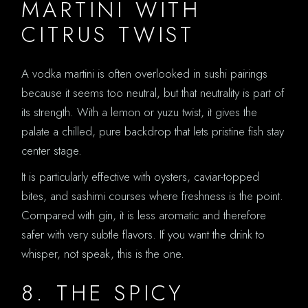
MARTINI WITH
CITRUS TWIST
A vodka martini is often overlooked in sushi pairings
because it seems too neutral, but that neutrality is part of
its strength. With a lemon or yuzu twist, it gives the
palate a chilled, pure backdrop that lets pristine fish stay
center stage.
It is particularly effective with oysters, caviar-topped
bites, and sashimi courses where freshness is the point.
Compared with gin, it is less aromatic and therefore
safer with very subtle flavors. If you want the drink to
whisper, not speak, this is the one.
8. THE SPICY