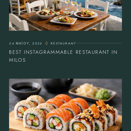
24 ΜΑΪ́ΟΥ, 2026
RESTAURANT
BEST INSTAGRAMMABLE RESTAURANT IN
MILOS