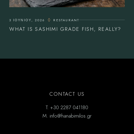
3 ΙΟΥΝΊΟΥ, 2026
RESTAURANT
WHAT IS SASHIMI GRADE FISH, REALLY?
CONTACT US
T.
+30 2287 041180
M.
info@hanabimilos.gr