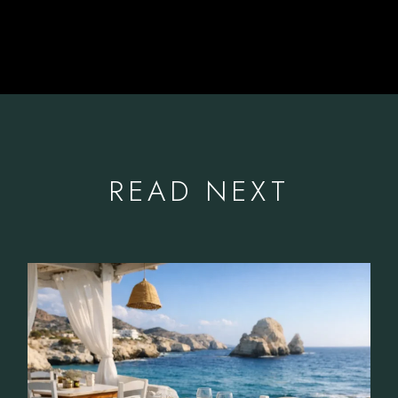
READ NEXT