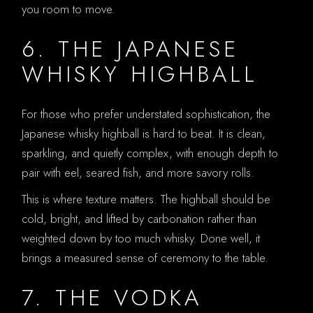
you room to move.
6. THE JAPANESE
WHISKY HIGHBALL
For those who prefer understated sophistication, the
Japanese whisky highball is hard to beat. It is clean,
sparkling, and quietly complex, with enough depth to
pair with eel, seared fish, and more savory rolls.
This is where texture matters. The highball should be
cold, bright, and lifted by carbonation rather than
weighted down by too much whisky. Done well, it
brings a measured sense of ceremony to the table.
7. THE VODKA