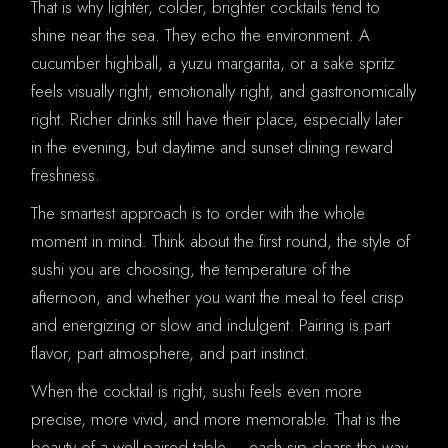
That is why lighter, colder, brighter cocktails tend to
shine near the sea. They echo the environment. A
cucumber highball, a yuzu margarita, or a sake spritz
feels visually right, emotionally right, and gastronomically
right. Richer drinks still have their place, especially later
in the evening, but daytime and sunset dining reward
freshness.
The smartest approach is to order with the whole
moment in mind. Think about the first round, the style of
sushi you are choosing, the temperature of the
afternoon, and whether you want the meal to feel crisp
and energizing or slow and indulgent. Pairing is part
flavor, part atmosphere, and part instinct.
When the cocktail is right, sushi feels even more
precise, more vivid, and more memorable. That is the
beauty of a well-paired table – each sip clears the way