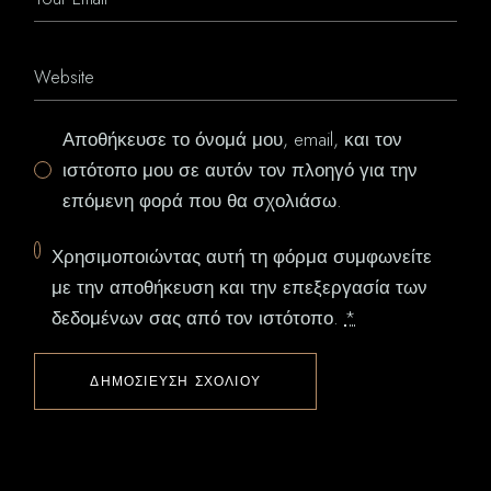
Αποθήκευσε το όνομά μου, email, και τον
ιστότοπο μου σε αυτόν τον πλοηγό για την
επόμενη φορά που θα σχολιάσω.
Χρησιμοποιώντας αυτή τη φόρμα συμφωνείτε
με την αποθήκευση και την επεξεργασία των
δεδομένων σας από τον ιστότοπο.
*
ΔΗΜΟΣΊΕΥΣΗ ΣΧΟΛΊΟΥ