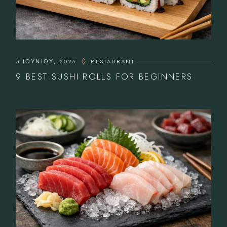
5 ΙΟΥΝΊΟΥ, 2026
RESTAURANT
9 BEST SUSHI ROLLS FOR BEGINNERS