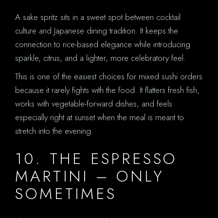
A sake spritz sits in a sweet spot between cocktail
culture and Japanese dining tradition. It keeps the
connection to rice-based elegance while introducing
sparkle, citrus, and a lighter, more celebratory feel.
This is one of the easiest choices for mixed sushi orders
because it rarely fights with the food. It flatters fresh fish,
works with vegetable-forward dishes, and feels
especially right at sunset when the meal is meant to
stretch into the evening.
10. THE ESPRESSO
MARTINI – ONLY
SOMETIMES