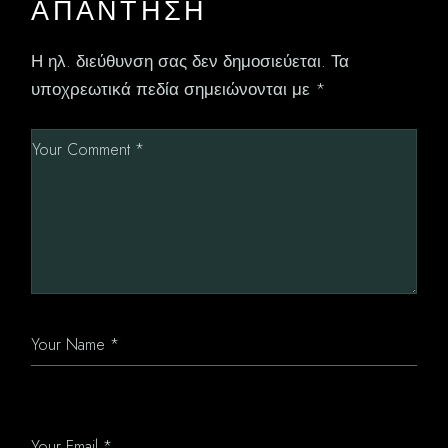
ΑΠΆΝΤΗΣΗ
Η ηλ. διεύθυνση σας δεν δημοσιεύεται.
Τα
υποχρεωτικά πεδία σημειώνονται με
*