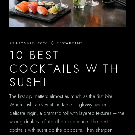
23 ΙΟΥΝΊΟΥ, 2026
RESTAURANT
10 BEST
COCKTAILS WITH
SUSHI
The first sip matters almost as much as the first bite.
When sushi arrives at the table – glossy sashimi,
delicate nigiri, a dramatic roll with layered textures – the
wrong drink can flatten the experience. The best
cocktails with sushi do the opposite. They sharpen