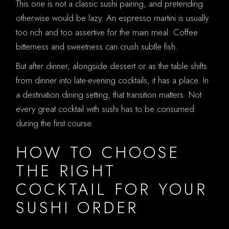
This one is not a classic sushi pairing, and pretending
otherwise would be lazy. An espresso martini is usually
too rich and too assertive for the main meal. Coffee
bitterness and sweetness can crush subtle fish.
But after dinner, alongside dessert or as the table shifts
from dinner into late-evening cocktails, it has a place. In
a destination dining setting, that transition matters. Not
every great cocktail with sushi has to be consumed
during the first course.
HOW TO CHOOSE
THE RIGHT
COCKTAIL FOR YOUR
SUSHI ORDER