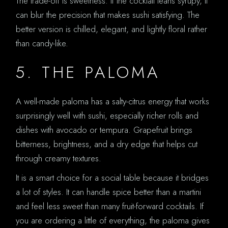
The trade-off is sweetness. If the cocktail leans syrupy, it
can blur the precision that makes sushi satisfying. The
better version is chilled, elegant, and lightly floral rather
than candy-like.
5. THE PALOMA
A well-made paloma has a salty-citrus energy that works
surprisingly well with sushi, especially richer rolls and
dishes with avocado or tempura. Grapefruit brings
bitterness, brightness, and a dry edge that helps cut
through creamy textures.
It is a smart choice for a social table because it bridges
a lot of styles. It can handle spice better than a martini
and feel less sweet than many fruit-forward cocktails. If
you are ordering a little of everything, the paloma gives