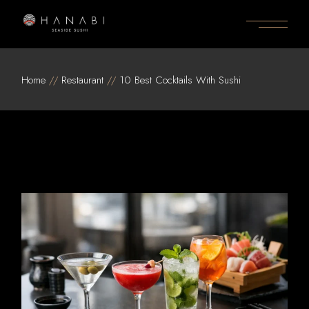
Skip
to
the
content
Home
Restaurant
10 Best Cocktails With Sushi