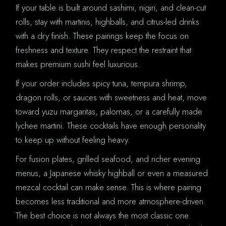
If your table is built around sashimi, nigiri, and clean-cut
rolls, stay with martinis, highballs, and citrus-led drinks
with a dry finish. These pairings keep the focus on
freshness and texture. They respect the restraint that
makes premium sushi feel luxurious.
If your order includes spicy tuna, tempura shrimp,
dragon rolls, or sauces with sweetness and heat, move
toward yuzu margaritas, palomas, or a carefully made
lychee martini. These cocktails have enough personality
to keep up without feeling heavy.
For fusion plates, grilled seafood, and richer evening
menus, a Japanese whisky highball or even a measured
mezcal cocktail can make sense. This is where pairing
becomes less traditional and more atmosphere-driven.
The best choice is not always the most classic one.