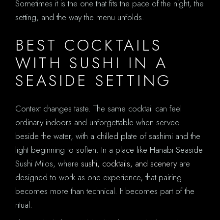
Sometimes it is the one that fits the pace of the night, the
setting, and the way the menu unfolds.
BEST COCKTAILS
WITH SUSHI IN A
SEASIDE SETTING
Context changes taste. The same cocktail can feel
ordinary indoors and unforgettable when served
beside the water, with a chilled plate of sashimi and the
light beginning to soften. In a place like Hanabi Seaside
Sushi Milos, where
sushi, cocktails, and scenery
are
designed to work as one experience, that pairing
becomes more than technical. It becomes part of the
ritual.