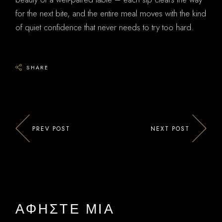
for the next bite, and the entire meal moves with the kind
of quiet confidence that never needs to try too hard.
SHARE
PREV POST
NEXT POST
ΑΦΉΣΤΕ ΜΙΑ