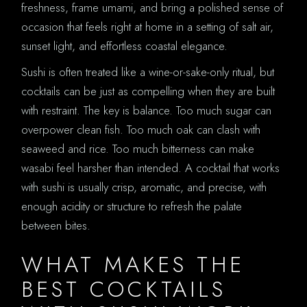
freshness, frame umami, and bring a polished sense of
occasion that feels right at home in a setting of salt air,
sunset light, and effortless coastal elegance.
Sushi is often treated like a wine-or-sake-only ritual, but
cocktails can be just as compelling when they are built
with restraint. The key is balance. Too much sugar can
overpower clean fish. Too much oak can clash with
seaweed and rice. Too much bitterness can make
wasabi feel harsher than intended. A cocktail that works
with sushi is usually crisp, aromatic, and precise, with
enough acidity or structure to refresh the palate
between bites.
WHAT MAKES THE
BEST COCKTAILS