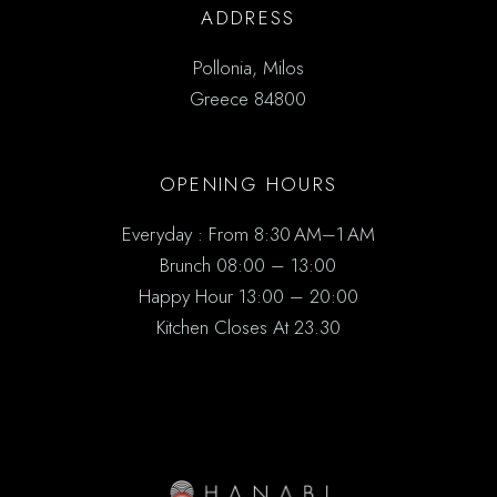
ADDRESS
Pollonia, Milos
Greece 84800
OPENING HOURS
Everyday : From 8:30 AM–1 AM
Brunch 08:00 – 13:00
Happy Hour 13:00 – 20:00
Kitchen Closes At 23.30