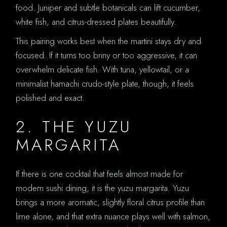
food. Juniper and subtle botanicals can lift cucumber,
white fish, and citrus-dressed plates beautifully.
This pairing works best when the martini stays dry and
focused. If it turns too briny or too aggressive, it can
overwhelm delicate fish. With tuna, yellowtail, or a
minimalist hamachi crudo-style plate, though, it feels
polished and exact.
2. THE YUZU
MARGARITA
If there is one cocktail that feels almost made for
modern sushi dining, it is the yuzu margarita. Yuzu
brings a more aromatic, slightly floral citrus profile than
lime alone, and that extra nuance plays well with salmon,