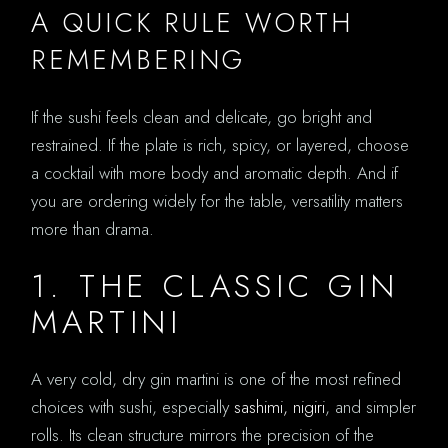
A QUICK RULE WORTH
REMEMBERING
If the sushi feels clean and delicate, go bright and
restrained. If the plate is rich, spicy, or layered, choose
a cocktail with more body and aromatic depth. And if
you are ordering widely for the table, versatility matters
more than drama.
1. THE CLASSIC GIN
MARTINI
A very cold, dry gin martini is one of the most refined
choices with sushi, especially
sashimi, nigiri
, and simpler
rolls. Its clean structure mirrors the precision of the