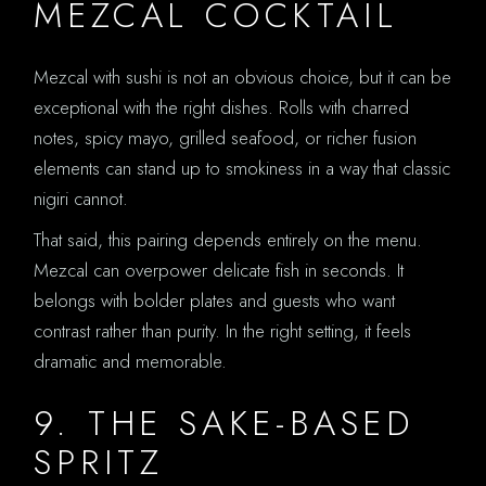
MEZCAL COCKTAIL
Mezcal with sushi is not an obvious choice, but it can be
exceptional with the right dishes. Rolls with charred
notes, spicy mayo, grilled seafood, or richer fusion
elements can stand up to smokiness in a way that classic
nigiri cannot.
That said, this pairing depends entirely on the menu.
Mezcal can overpower delicate fish in seconds. It
belongs with bolder plates and guests who want
contrast rather than purity. In the right setting, it feels
dramatic and memorable.
9. THE SAKE-BASED
SPRITZ