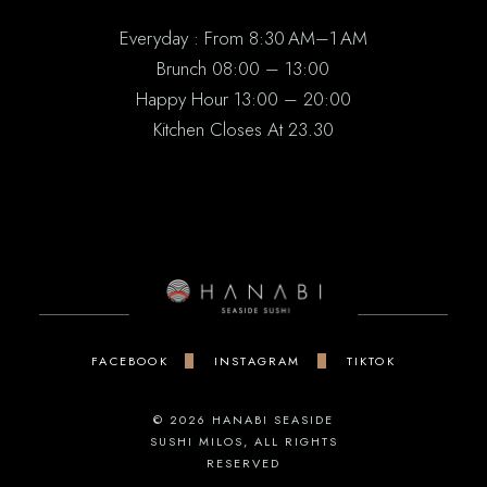
Everyday : From 8:30 AM–1 AM
Brunch 08:00 – 13:00
Happy Hour 13:00 – 20:00
Kitchen Closes At 23.30
FACEBOOK
INSTAGRAM
TIKTOK
© 2026
HANABI SEASIDE
SUSHI MILOS
, ALL RIGHTS
RESERVED