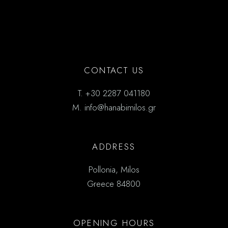
CONTACT US
T.
+30 2287 041180
M.
info@hanabimilos.gr
ADDRESS
Pollonia, Milos
Greece 84800
OPENING HOURS