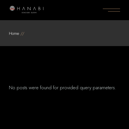
Skip
to
the
content
Home
No posts were found for provided query parameters.