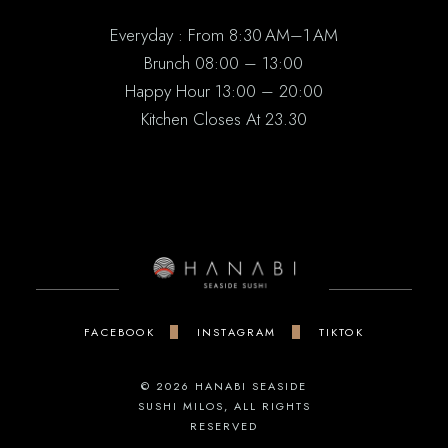
Everyday : From 8:30 AM–1 AM
Brunch 08:00 – 13:00
Happy Hour 13:00 – 20:00
Kitchen Closes At 23.30
FACEBOOK
INSTAGRAM
TIKTOK
© 2026
HANABI SEASIDE
SUSHI MILOS
, ALL RIGHTS
RESERVED