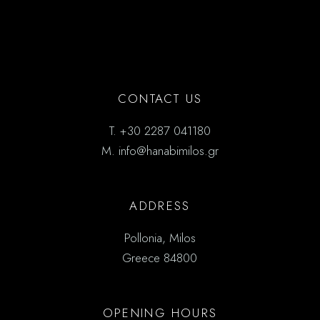
CONTACT US
T.
+30 2287 041180
M.
info@hanabimilos.gr
ADDRESS
Pollonia, Milos
Greece 84800
OPENING HOURS