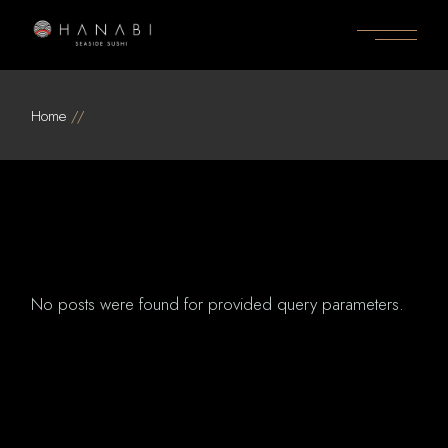
Skip
to
the
content
Home
No posts were found for provided query parameters.