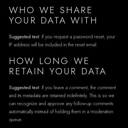
WHO WE SHARE
YOUR DATA WITH
Suggested text:
If you request a password reset, your
IP address will be included in the reset email.
HOW LONG WE
RETAIN YOUR DATA
Suggested text:
If you leave a comment, the comment
and its metadata are retained indefinitely. This is so we
can recognize and approve any follow-up comments
automatically instead of holding them in a moderation
queue.