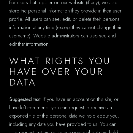
For users that register on our website (if any), we also
store the personal information they provide in their user
profile. All users can see, edit, or delete their personal
information at any time (except they cannot change their
username). Website administrators can also see and
edit that information.
WHAT RIGHTS YOU
HAVE OVER YOUR
DATA
Suggested text:
If you have an account on this site, or
have left comments, you can request to receive an
exported file of the personal data we hold about you,
including any data you have provided to us. You can
also request that we erase any personal data we hold