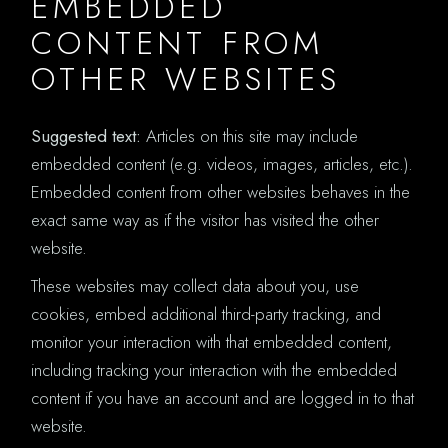
EMBEDDED
CONTENT FROM
OTHER WEBSITES
Suggested text:
Articles on this site may include
embedded content (e.g. videos, images, articles, etc.).
Embedded content from other websites behaves in the
exact same way as if the visitor has visited the other
website.
These websites may collect data about you, use
cookies, embed additional third-party tracking, and
monitor your interaction with that embedded content,
including tracking your interaction with the embedded
content if you have an account and are logged in to that
website.