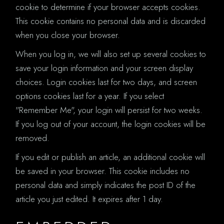
cookie to determine if your browser accepts cookies.
This cookie contains no personal data and is discarded
when you close your browser.
When you log in, we will also set up several cookies to
save your login information and your screen display
choices. Login cookies last for two days, and screen
options cookies last for a year. If you select
"Remember Me", your login will persist for two weeks.
If you log out of your account, the login cookies will be
removed.
If you edit or publish an article, an additional cookie will
be saved in your browser. This cookie includes no
personal data and simply indicates the post ID of the
article you just edited. It expires after 1 day.