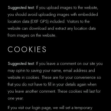
Suggested text:
If you upload images to the website,
you should avoid uploading images with embedded
location data (EXIF GPS) included. Visitors to the
website can download and extract any location data
from images on the website.
COOKIES
Suggested text:
If you leave a comment on our site you
may opt-in to saving your name, email address and
website in cookies. These are for your convenience so
that you do not have to fill in your details again when
you leave another comment. These cookies will last for
one year.
If you visit our login page, we will set a temporary