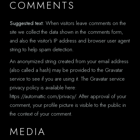
COMMENTS
Suggested text:
When visitors leave comments on the
site we collect the data shown in the comments form,
and also the visitor’s IP address and browser user agent
string to help spam detection.
An anonymized string created from your email address
(also called a hash) may be provided to the Gravatar
service to see if you are using it. The Gravatar service
privacy policy is available here:
https://automattic.com/privacy/. After approval of your
comment, your profile picture is visible to the public in
the context of your comment.
MEDIA