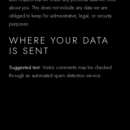
about you. This does not include any data we are
obliged to keep for administrative, legal, or security
purposes.
WHERE YOUR DATA
IS SENT
Suggested text:
Visitor comments may be checked
through an automated spam detection service.