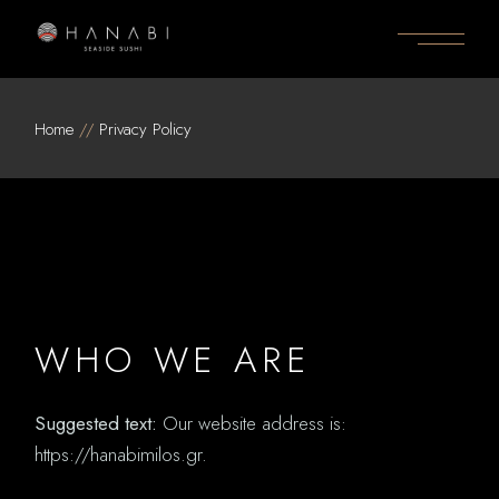
Skip
to
the
content
Home
Privacy Policy
WHO WE ARE
Suggested text:
Our website address is:
https://hanabimilos.gr.