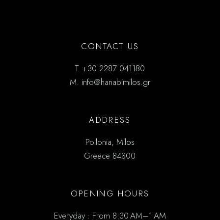
CONTACT US
T.
+30 2287 041180
M.
info@hanabimilos.gr
ADDRESS
Pollonia, Milos
Greece 84800
OPENING HOURS
Everyday : From 8:30 AM–1 AM